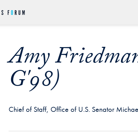
Amy Friedman
G'98)
Chief of Staff, Office of U.S. Senator Micha