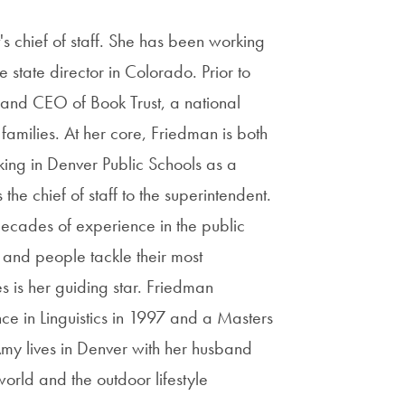
 chief of staff. She has been working
 state director in Colorado. Prior to
 and CEO of Book Trust, a national
families. At her core, Friedman is both
king in Denver Public Schools as a
the chief of staff to the superintendent.
ecades of experience in the public
 and people tackle their most
s is her guiding star. Friedman
e in Linguistics in 1997 and a Masters
my lives in Denver with her husband
orld and the outdoor lifestyle