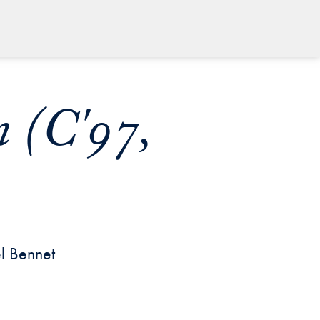
 (C'97,
el Bennet