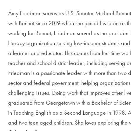
Amy Friedman serves as U.S. Senator Michael Bennet's
with Bennet since 2019 when she joined his team as the
working for Bennet, Friedman served as the president
literacy organization serving low-income students and 
a learner and educator. This comes from her time wor
teacher and school district leader, including serving as 
Friedman is a passionate leader with more than two d
sector and federal government, helping organizations
challenging issues. Doing work that improves other live
graduated from Georgetown with a Bachelor of Scienc
in Teaching English as a Second Language in 1998. A
and two teen aged children. She loves exploring the w