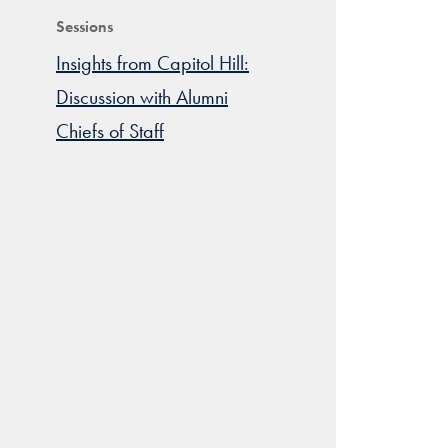
Sessions
Insights from Capitol Hill:
Discussion with Alumni
Chiefs of Staff