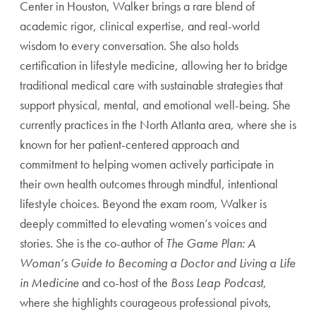
Center in Houston, Walker brings a rare blend of
academic rigor, clinical expertise, and real-world
wisdom to every conversation. She also holds
certification in lifestyle medicine, allowing her to bridge
traditional medical care with sustainable strategies that
support physical, mental, and emotional well-being. She
currently practices in the North Atlanta area, where she is
known for her patient-centered approach and
commitment to helping women actively participate in
their own health outcomes through mindful, intentional
lifestyle choices. Beyond the exam room, Walker is
deeply committed to elevating women’s voices and
stories. She is the co-author of
The Game Plan: A
Woman’s Guide to Becoming a Doctor and Living a Life
in Medicine
and co-host of the
Boss Leap Podcast
,
where she highlights courageous professional pivots,