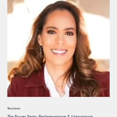
Sessions
The Power Years: Perimenopause & Menopause