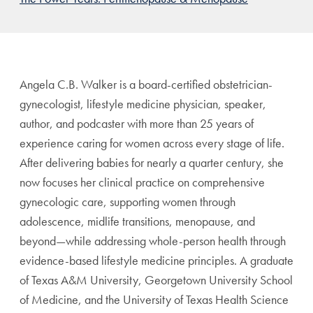
Angela C.B. Walker is a board-certified obstetrician-
gynecologist, lifestyle medicine physician, speaker,
author, and podcaster with more than 25 years of
experience caring for women across every stage of life.
After delivering babies for nearly a quarter century, she
now focuses her clinical practice on comprehensive
gynecologic care, supporting women through
adolescence, midlife transitions, menopause, and
beyond—while addressing whole-person health through
evidence-based lifestyle medicine principles. A graduate
of Texas A&M University, Georgetown University School
of Medicine, and the University of Texas Health Science