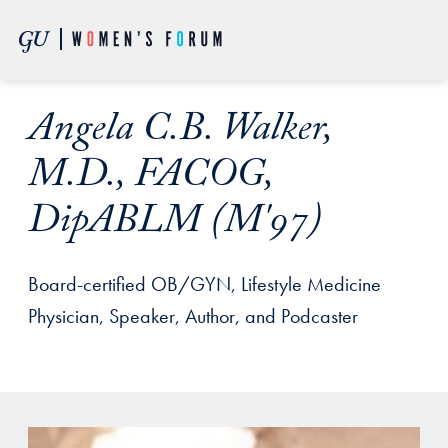
Skip to Main Navigation
Skip to Content
Skip to Footer
Angela C.B. Walker,
M.D., FACOG,
DipABLM (M'97)
Board-certified OB/GYN, Lifestyle Medicine
Physician, Speaker, Author, and Podcaster