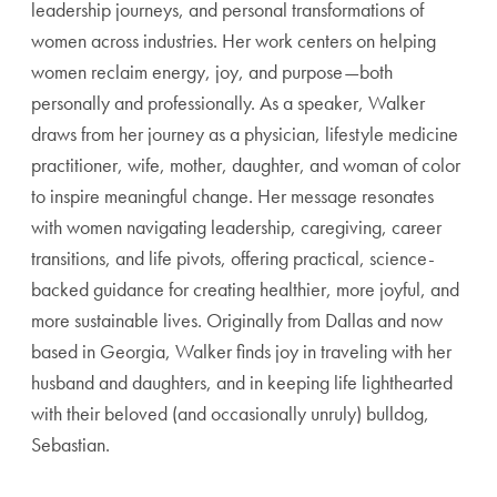
leadership journeys, and personal transformations of
women across industries. Her work centers on helping
women reclaim energy, joy, and purpose—both
personally and professionally. As a speaker, Walker
draws from her journey as a physician, lifestyle medicine
practitioner, wife, mother, daughter, and woman of color
to inspire meaningful change. Her message resonates
with women navigating leadership, caregiving, career
transitions, and life pivots, offering practical, science-
backed guidance for creating healthier, more joyful, and
more sustainable lives. Originally from Dallas and now
based in Georgia, Walker finds joy in traveling with her
husband and daughters, and in keeping life lighthearted
with their beloved (and occasionally unruly) bulldog,
Sebastian.