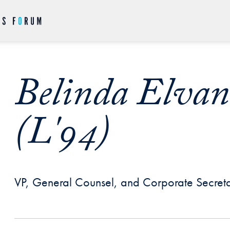
Belinda Elva
(L'94)
VP, General Counsel, and Corporate Secreta