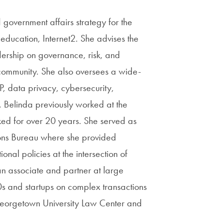
government affairs strategy for the
education, Internet2. She advises the
dership on governance, risk, and
ch community. She also oversees a wide-
IP, data privacy, cybersecurity,
. Belinda previously worked at the
d for over 20 years. She served as
ions Bureau where she provided
onal policies at the intersection of
an associate and partner at large
s and startups on complex transactions
 Georgetown University Law Center and