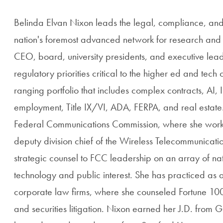
Belinda Elvan Nixon leads the legal, compliance, and 
nation's foremost advanced network for research and 
CEO, board, university presidents, and executive lea
regulatory priorities critical to the higher ed and te
ranging portfolio that includes complex contracts, AI, 
employment, Title IX/VI, ADA, FERPA, and real estate
Federal Communications Commission, where she worke
deputy division chief of the Wireless Telecommunicat
strategic counsel to FCC leadership on an array of nati
technology and public interest. She has practiced as 
corporate law firms, where she counseled Fortune 100
and securities litigation. Nixon earned her J.D. from