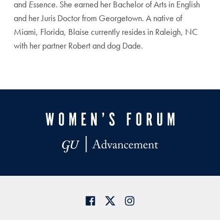
and
Essence
. She earned her Bachelor of Arts in English
and her Juris Doctor from Georgetown. A native of
Miami, Florida, Blaise currently resides in Raleigh, NC
with her partner Robert and dog Dade.