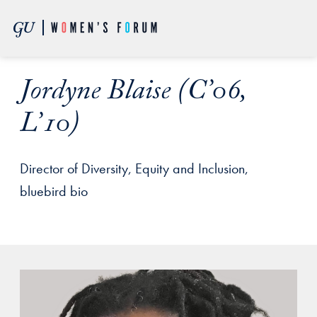
Skip to Main Navigation
Skip to Content
Skip to Footer
Jordyne Blaise (C’06,
L’10)
Director of Diversity, Equity and Inclusion,
bluebird bio