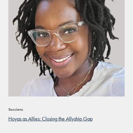
Sessions
Hoyas as Allies: Closing the Allyship Gap