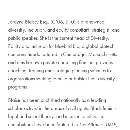
Jordyne Blaise, Esq., (C’06, L’10) is a renowned
diversity, inclusion, and equity consultant, strategist, and
public speaker. She is the current head of Diversity,
Equity and Inclusion for bluebird bio, a global biotech
company headquartered in Cambridge, Massachusetts
and runs her own private consulting firm that provides
coaching, training and strategic planning services to
organizations seeking to build or bolster their diversity
programs.
Blaise has been published nationally as a leading
scholar-activist in the areas of civil rights, Black feminist
legal and social theory, and intersectionality. Her
contributions have been featured in
The Atlantic, TIME,