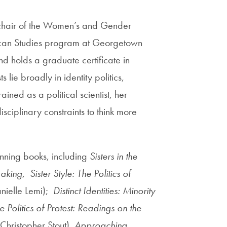
 chair of the Women’s and Gender
rican Studies program at Georgetown
and
holds a graduate certificate in
lie broadly in identity politics,
rained as a political scientist, her
sciplinary constraints to think more
nning books, including
Sisters in the
Making
,
Sister Style: The Politics of
nielle Lemi);
Distinct Identities: Minority
e Politics of Protest: Readings on the
 Christopher Stout),
Approaching