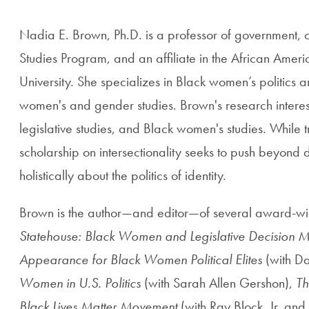
Nadia E. Brown, Ph.D. is a professor of government,
Studies Program, and an affiliate in the African Ame
University. She specializes in Black women’s politics 
women's and gender studies. Brown's research interests 
legislative studies, and Black women's studies.
While t
scholarship on intersectionality seeks to push beyond di
holistically about the politics of identity.
Brown is the author—and editor—of several award-wi
Statehouse: Black Women and Legislative Decision 
Appearance for Black Women Political Elites
(with Da
Women in U.S. Politics
(with Sarah Allen Gershon),
Th
Black Lives Matter Movement
(with Ray Block, Jr. and