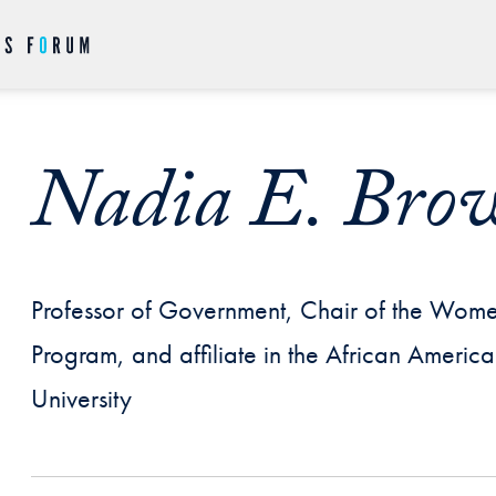
Nadia E. Bro
Professor of Government, Chair of the Wom
Program, and affiliate in the African Ameri
University