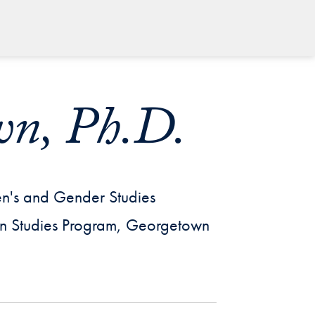
wn, Ph.D.
en's and Gender Studies
can Studies Program, Georgetown