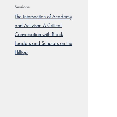
Sessions
The Intersection of Academy
and Activism: A Critical
Conversation with Black
Leaders and Scholars on the
Hilltop