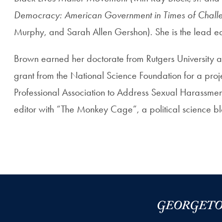
Democracy: American Government in Times of Chall
Murphy, and Sarah Allen Gershon). She is the lead ed
Brown earned her doctorate from Rutgers University and
grant from the National Science Foundation for a proj
Professional Association to Address Sexual Harassment 
editor with “The Monkey Cage”, a political science bl