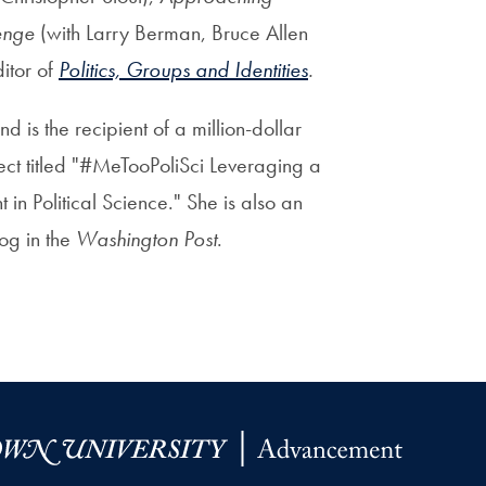
enge
(with Larry Berman, Bruce Allen
itor of
Politics, Groups and Identities
.
 is the recipient of a million-dollar
ect titled "#MeTooPoliSci Leveraging a
in Political Science." She is also an
og in the
Washington Post
.