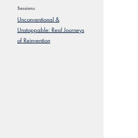
Sessions
Unconventional &
Unstoppable: Real Journeys
of Reinvention