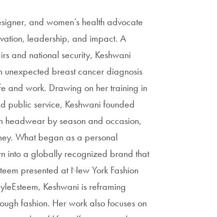
designer, and women’s health advocate
vation, leadership, and impact. A
rs and national security, Keshwani
n unexpected breast cancer diagnosis
ife and work. Drawing on her training in
d public service, Keshwani founded
sign headwear by season and occasion,
rney. What began as a personal
n into a globally recognized brand that
Esteem presented at New York Fashion
yleEsteem, Keshwani is reframing
ough fashion. Her work also focuses on