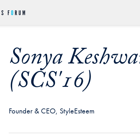
Sonya Keshwa
(SCS'16)
Founder & CEO, StyleEsteem