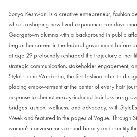
Sonya Keshwani is a creative entrepreneur, fashion 
who is reshaping how lived experience can drive inno
Georgetown alumna with a background in public affai
began her career in the federal government before a
at age 29 profoundly reshaped the trajectory of her l
strategic communication, stakeholder engagement, an
StyleEsteem Wardrobe, the first fashion label to de
placing empowerment at the center of every hair jou
response to chemotherapy-induced hair loss has grow
bridges fashion, wellness, and advocacy, with Style
Week and featured in the pages of Vogue. Through St
women's conversations around beauty and identity thr