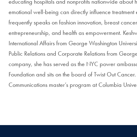
educating hospitals and nonprofits nationwide about ho
emotional well-being can directly influence treatmen
frequently speaks on fashion innovation, breast canc
entrepreneurship, and health as empowerment. Keshwa
International Affairs from George Washington Universi
Public Relations and Corporate Relations from George
company, she has served as the NYC power ambassa
Foundation and sits on the board of Twist Out Cancer. 
Communications master’s program at Columbia Universi