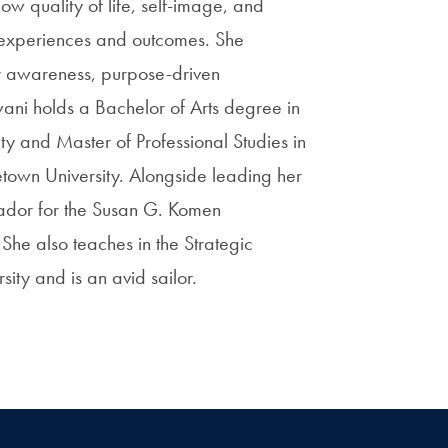
w quality of life, self-image, and
t experiences and outcomes. She
er awareness, purpose-driven
ni holds a Bachelor of Arts degree in
ty and Master of Professional Studies in
town University. Alongside leading her
dor for the Susan G. Komen
She also teaches in the Strategic
ty and is an avid sailor.