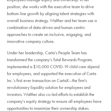
position, she works with the executive team to drive
bottom-line growth by aligning talent strategies with
overall business strategy. Walther and her team use a
combination of data-driven and human-centric
approaches to create an inclusive, engaging, and
innovative company culture.
Under her leadership, Carta’s People Team has
transformed the company’s Total Rewards Program,
implemented a $10,000 COVID-19 child care stipend
for employees, and supported the execution of Carta
Inc.’s first-ever transaction on CartaX—the firm's
revolutionary liquidity solution for employees and
investors. Walther also co-led efforts to establish the
company’s equity strategy to ensure all employees have
opportunities to maximize their ownership stakes.