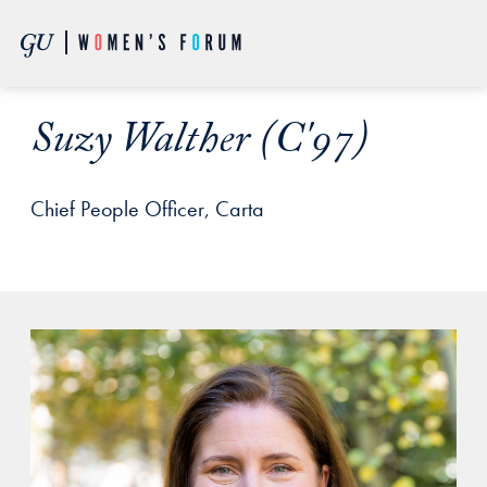
Skip to Main Navigation
Skip to Content
Skip to Footer
Suzy Walther (C'97)
Chief People Officer, Carta