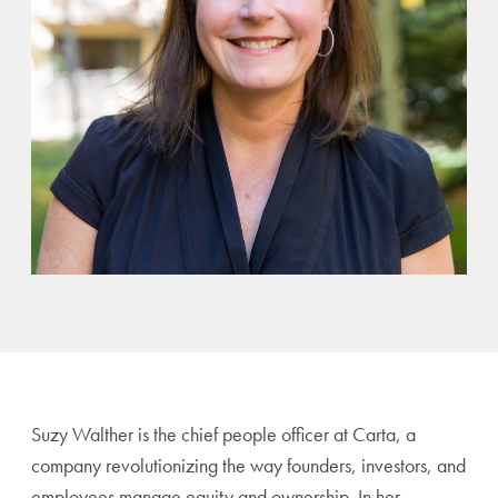
Suzy Walther is the chief people officer at Carta, a
company revolutionizing the way founders, investors, and
employees manage equity and ownership. In her