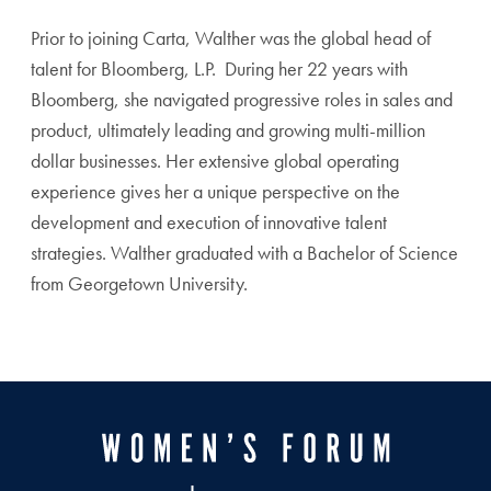
Prior to joining Carta, Walther was the global head of
talent for Bloomberg, L.P. During her 22 years with
Bloomberg, she navigated progressive roles in sales and
product, ultimately leading and growing multi-million
dollar businesses. Her extensive global operating
experience gives her a unique perspective on the
development and execution of innovative talent
strategies. Walther graduated with a Bachelor of Science
from Georgetown University.